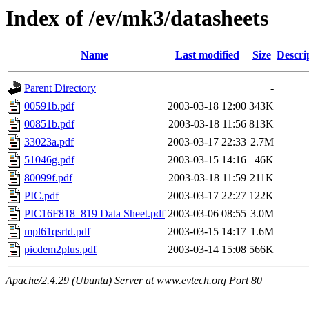
Index of /ev/mk3/datasheets
Name
Last modified
Size
Descri
Parent Directory
-
00591b.pdf
2003-03-18 12:00
343K
00851b.pdf
2003-03-18 11:56
813K
33023a.pdf
2003-03-17 22:33
2.7M
51046g.pdf
2003-03-15 14:16
46K
80099f.pdf
2003-03-18 11:59
211K
PIC.pdf
2003-03-17 22:27
122K
PIC16F818_819 Data Sheet.pdf
2003-03-06 08:55
3.0M
mpl61qsrtd.pdf
2003-03-15 14:17
1.6M
picdem2plus.pdf
2003-03-14 15:08
566K
Apache/2.4.29 (Ubuntu) Server at www.evtech.org Port 80